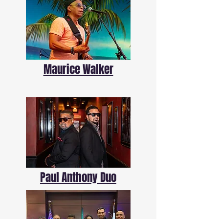
Maurice Walker
Paul Anthony Duo