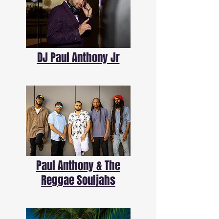
DJ Paul Anthony Jr
Paul Anthony & The
Reggae Souljahs