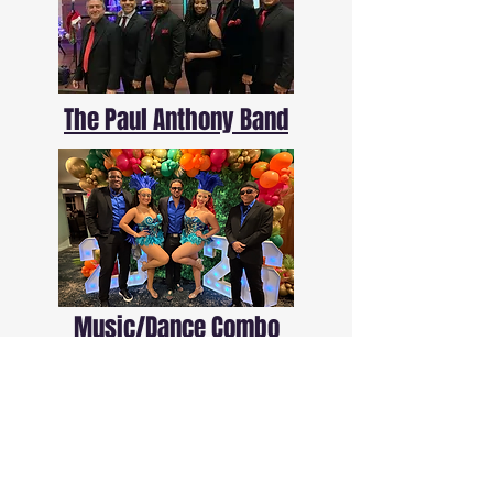
The Paul Anthony Band
Music/Dance Combo