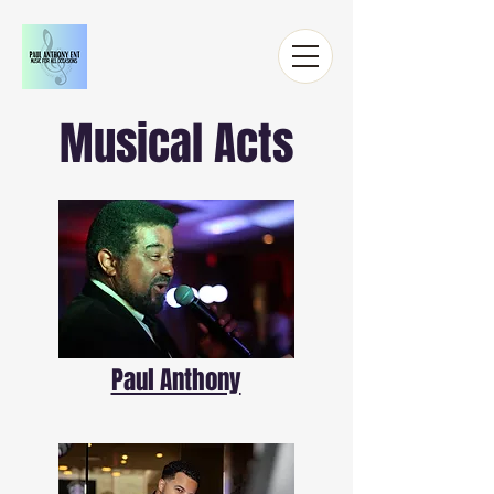
Musical Acts
Paul Anthony